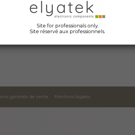
Site for professionals only.
F1014581J
FR10GR69V25
Site réservé aux professionnels.
ions générale de vente
Mentions légales