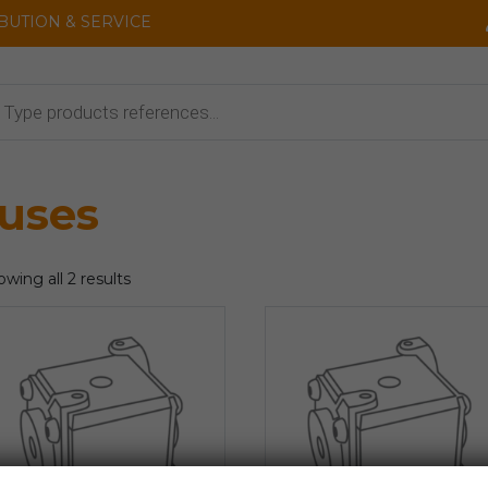
IBUTION & SERVICE
cts
uses
wing all 2 results