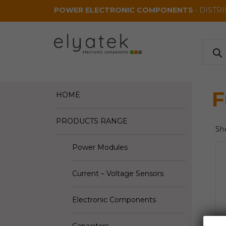
Skip to main content
POWER ELECTRONIC COMPONENTS
• DISTR
Produ
search
F
HOME
PRODUCTS RANGE
Sho
Power Modules
Current – Voltage Sensors
Electronic Components