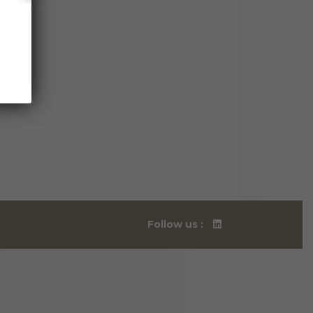
Follow us :