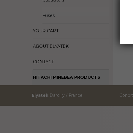
Capacitors
Fuses
YOUR CART
ABOUT ELYATEK
CONTACT
HITACHI MINEBEA PRODUCTS
Elyatek
Dardilly / France
Condit