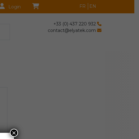
FR
EN
Login
+33 (0) 437 220 932
contact@elyatek.com
×