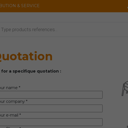
IBUTION & SERVICE
cts
uotation
 for a specifique quotation :
our name *
our company *
ur e-mail *