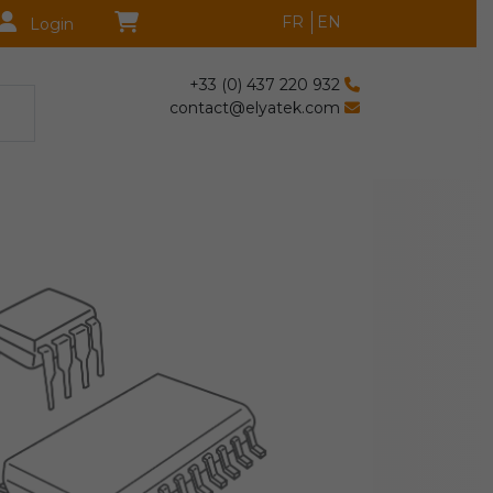
FR
EN
Login
+33 (0) 437 220 932
contact@elyatek.com