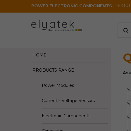
Skip to main content
POWER ELECTRONIC COMPONENTS
• DISTR
Produ
search
Q
HOME
PRODUCTS RANGE
Ask
Power Modules
Y
Current – Voltage Sensors
Y
Electronic Components
Yo