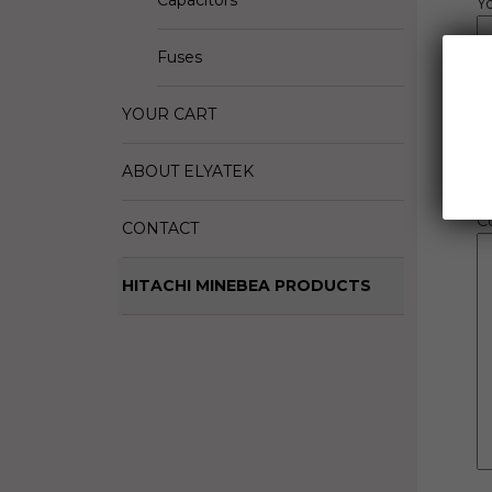
Capacitors
Y
R
Fuses
Q
YOUR CART
B
ABOUT ELYATEK
C
CONTACT
HITACHI MINEBEA PRODUCTS