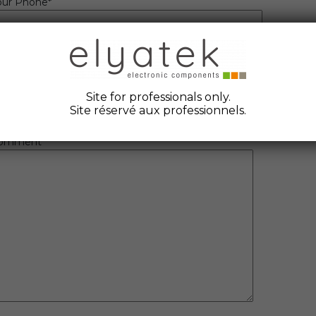
our Phone*
eference
uantity
Site for professionals only.
OM to quote
Site réservé aux professionnels.
omment