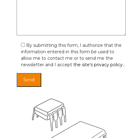
By submitting this form, I authorize that the
information entered in this form be used to
allow me to contact me or to send me the
newsletter and I accept
the site's privacy policy..