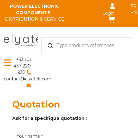
Skip to main content
POWER ELECTRONIC
FR
COMPONENTS
•
EN
Login
DISTRIBUTION & SERVICE
Products
search
+33 (0)
437 220
932
contact@elyatek.com
Quotation
Ask for a specifique quotation :
Your name *