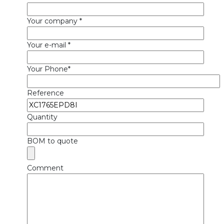
Your company *
Your e-mail *
Your Phone*
Reference
Quantity
BOM to quote
Comment