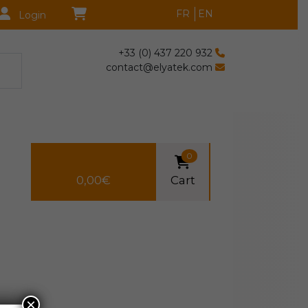
FR
EN
Login
+33 (0) 437 220 932
contact@elyatek.com
0
0,00
€
Cart
×