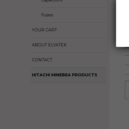
Capacitors
D
Fuses
M
S
YOUR CART
ABOUT ELYATEK
CONTACT
HITACHI MINEBEA PRODUCTS