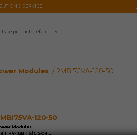
IBUTION & SERVICE
cts
ower Modules
/ 2MBI75VA-120-50
MBI75VA-120-50
ower Modules
GBT HV-IGBT SiC SCR...