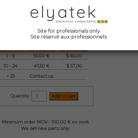
ate Code :
2018
anufacturer :
Fuji Electric
tock Elyatek :
45
Site for professionals only.
Site réservé aux professionnels.
Quantity
Unit Price
FYI
1 - 9
55,00 €
$
66,00
10 - 24
47,50 €
$
57,00
> 25
Contact us
2MBI75VA-
Quantity :
Add to cart
120-
50
quantity
Minimum order MOV : 100,00 € ex-work
We sell new parts only