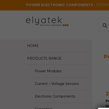
Skip to main content
POWER ELECTRONIC COMPONENTS
• DISTR
Produ
search
HOME
P
PRODUCTS RANGE
Power Modules
Current – Voltage Sensors
2
Electronic Components
P
I