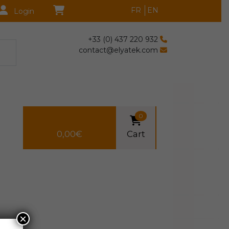
FR
EN
Login
+33 (0) 437 220 932
contact@elyatek.com
0
0,00
€
Cart
×