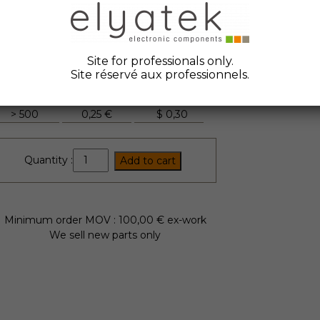
ate Code :
2006
anufacturer :
Epcos
tock Elyatek :
2500
Site for professionals only.
Site réservé aux professionnels.
Quantity
Unit Price
FYI
> 500
0,25 €
$
0,30
B82432A1104K
Quantity :
Add to cart
quantity
Minimum order MOV : 100,00 € ex-work
We sell new parts only