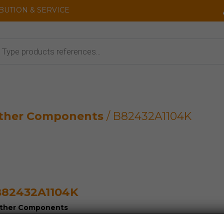
IBUTION & SERVICE
cts
ther Components
/ B82432A1104K
82432A1104K
ther Components