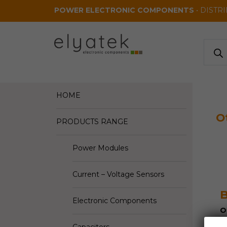
Skip to main content
POWER ELECTRONIC COMPONENTS
• DISTR
Produ
search
HOME
O
PRODUCTS RANGE
Power Modules
Current – Voltage Sensors
B
Electronic Components
O