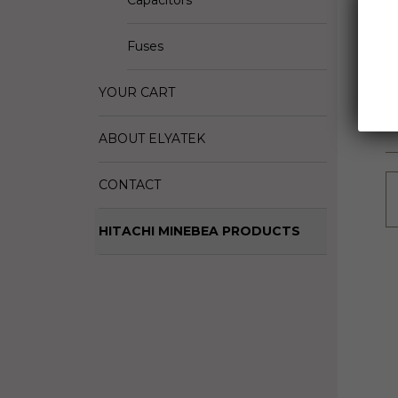
Capacitors
D
M
Fuses
S
YOUR CART
ABOUT ELYATEK
CONTACT
HITACHI MINEBEA PRODUCTS