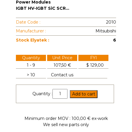
Power Modules
IGBT HV-IGBT SiC SCR...
Date Code :
2010
Manufacturer :
Mitsubishi
Stock Elyatek :
6
Quantity
Unit Price
FYI
1 - 9
107,50 €
$
129,00
> 10
Contact us
CM100DY-
Quantity :
Add to cart
34A
quantity
Minimum order MOV : 100,00 € ex-work
We sell new parts only