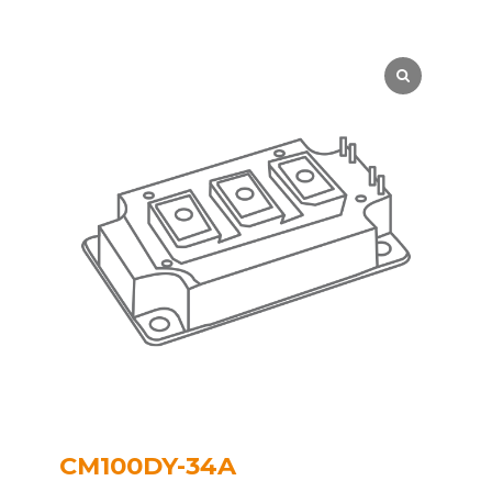
CM100DY-34A