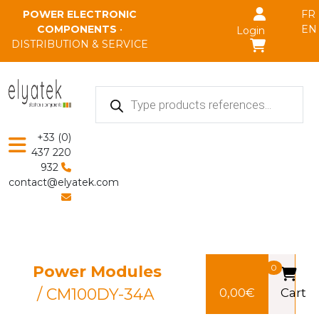
Skip to main content
POWER ELECTRONIC
FR
COMPONENTS
•
EN
Login
DISTRIBUTION & SERVICE
Products
search
+33 (0)
437 220
932
contact@elyatek.com
Power Modules
0
/ CM100DY-34A
0,00
€
Cart