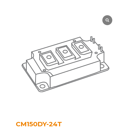
CM150DY-24T