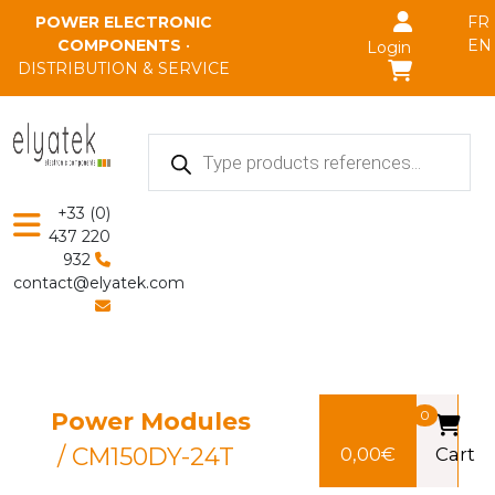
Skip to main content
POWER ELECTRONIC
FR
COMPONENTS
•
EN
Login
DISTRIBUTION & SERVICE
Products
search
+33 (0)
437 220
932
contact@elyatek.com
Power Modules
0
/ CM150DY-24T
0,00
€
Cart