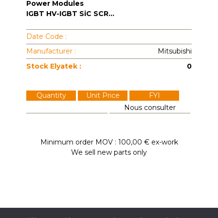
Power Modules
IGBT HV-IGBT SiC SCR...
Date Code :
Manufacturer :
Mitsubishi
Stock Elyatek :
0
Quantity
Unit Price
FYI
Nous consulter
Minimum order MOV : 100,00 € ex-work
We sell new parts only