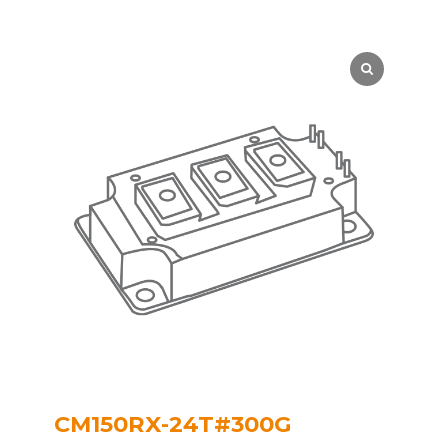
CM150RX-24T#300G