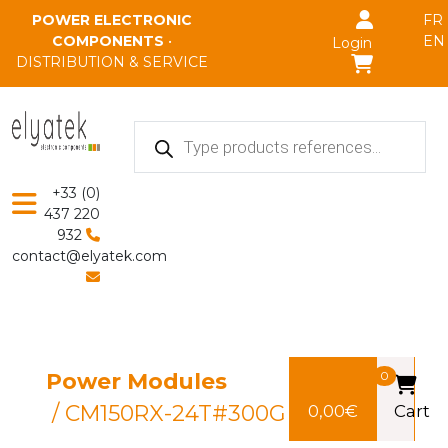
Skip to main content
POWER ELECTRONIC
FR
COMPONENTS
•
EN
Login
DISTRIBUTION & SERVICE
Products
search
+33 (0)
437 220
932
contact@elyatek.com
Power Modules
0
/ CM150RX-24T#300G
0,00
€
Cart