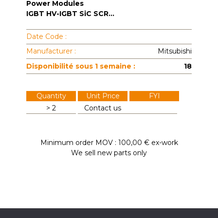
Power Modules
IGBT HV-IGBT SiC SCR...
Date Code :
Manufacturer :
Mitsubishi
Disponibilité sous 1 semaine :
18
Quantity
Unit Price
FYI
> 2
Contact us
Minimum order MOV : 100,00 € ex-work
We sell new parts only