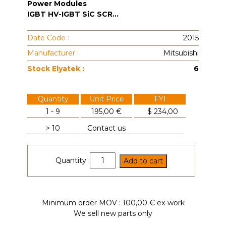
Power Modules
IGBT HV-IGBT SiC SCR...
Date Code :
2015
Manufacturer :
Mitsubishi
Stock Elyatek :
6
Quantity
Unit Price
FYI
1 - 9
195,00 €
$
234,00
> 10
Contact us
CM200DU-
Quantity :
Add to cart
24H
quantity
Minimum order MOV : 100,00 € ex-work
We sell new parts only