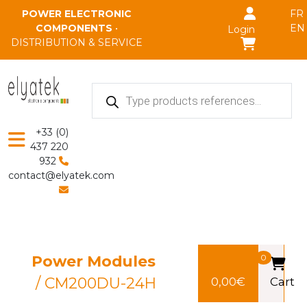
Skip to main content
POWER ELECTRONIC
FR
COMPONENTS
•
EN
Login
DISTRIBUTION & SERVICE
Products
search
+33 (0)
437 220
932
contact@elyatek.com
Power Modules
0
/ CM200DU-24H
0,00
€
Cart