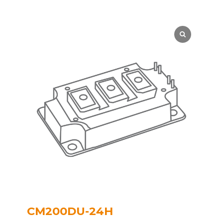
CM200DU-24H