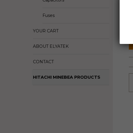
Capacitors
D
Fuses
M
S
YOUR CART
ABOUT ELYATEK
CONTACT
HITACHI MINEBEA PRODUCTS