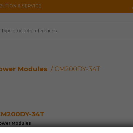
IBUTION & SERVICE
cts
ower Modules
/ CM200DY-34T
CM200DY-34T
ower Modules
GBT HV-IGBT SiC SCR...