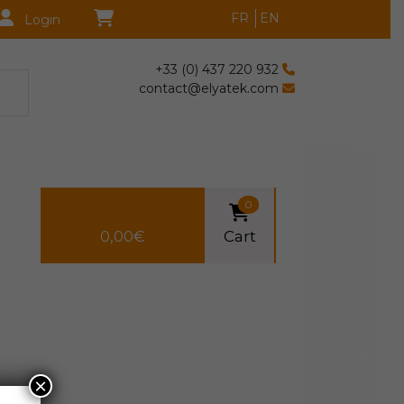
FR
EN
Login
+33 (0) 437 220 932
contact@elyatek.com
0
0,00
€
Cart
×