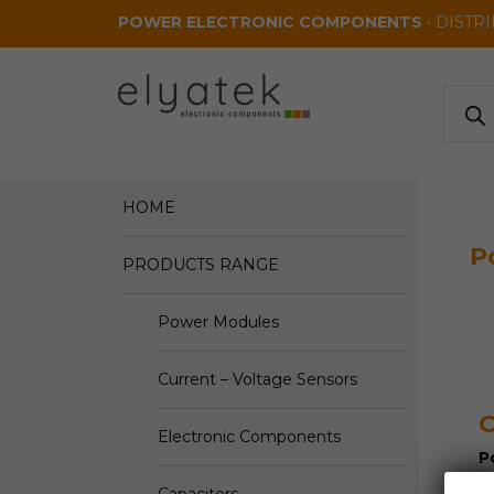
Skip to main content
POWER ELECTRONIC COMPONENTS
• DISTR
Produ
search
HOME
P
PRODUCTS RANGE
Power Modules
Current – Voltage Sensors
Electronic Components
P
I