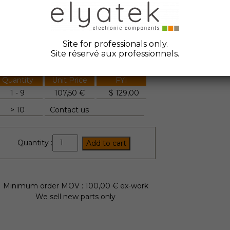
ate Code :
2018
anufacturer :
Mitsubishi
Site for professionals only.
tock Elyatek :
6
Site réservé aux professionnels.
Quantity
Unit Price
FYI
1 - 9
107,50 €
$
129,00
> 10
Contact us
CM200DY-
Quantity :
Add to cart
34T
quantity
Minimum order MOV : 100,00 € ex-work
We sell new parts only