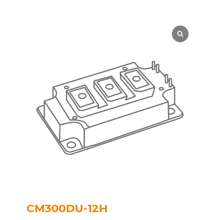
CM300DU-12H