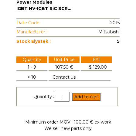
Power Modules
IGBT HV-IGBT SiC SCR...
Date Code :
2015
Manufacturer :
Mitsubishi
Stock Elyatek :
5
Quantity
Unit Price
FYI
1 - 9
107,50 €
$
129,00
> 10
Contact us
CM300DU-
Quantity :
Add to cart
12H
quantity
Minimum order MOV : 100,00 € ex-work
We sell new parts only