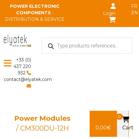
Skip to main content
POWER ELECTRONIC
FR
COMPONENTS
•
EN
Login
DISTRIBUTION & SERVICE
Products
search
+33 (0)
437 220
932
contact@elyatek.com
Power Modules
0
/ CM300DU-12H
0,00
€
Cart