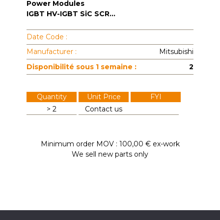
Power Modules
IGBT HV-IGBT SiC SCR...
Date Code :
Manufacturer :
Mitsubishi
Disponibilité sous 1 semaine :
2
Quantity
Unit Price
FYI
> 2
Contact us
Minimum order MOV : 100,00 € ex-work
We sell new parts only