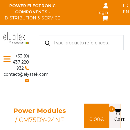
Skip to main content
POWER ELECTRONIC
FR
COMPONENTS
•
EN
Login
DISTRIBUTION & SERVICE
Products
search
+33 (0)
437 220
932
contact@elyatek.com
Power Modules
0
/ CM75DY-24NF
0,00
€
Cart