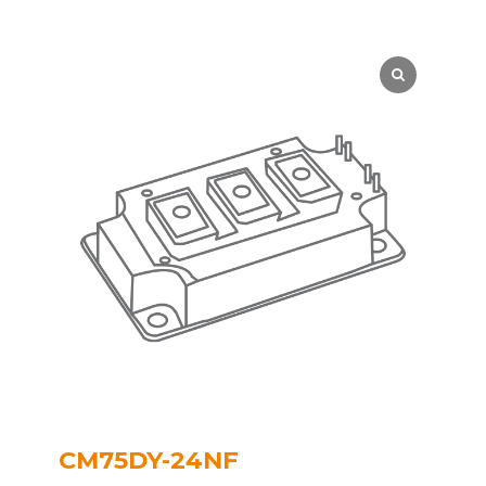
CM75DY-24NF