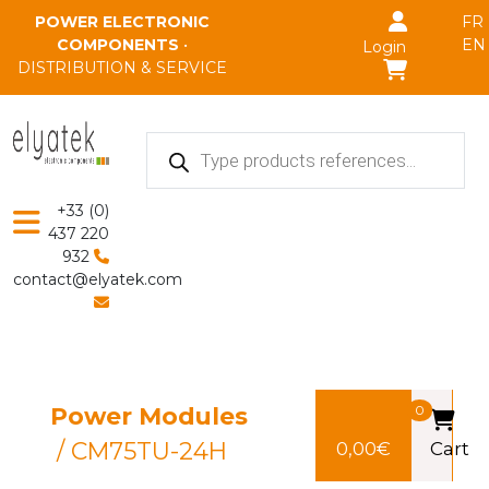
Skip to main content
POWER ELECTRONIC
FR
COMPONENTS
•
EN
Login
DISTRIBUTION & SERVICE
Products
search
+33 (0)
437 220
932
contact@elyatek.com
Power Modules
0
/ CM75TU-24H
0,00
€
Cart