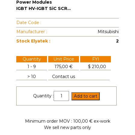
Power Modules
IGBT HV-IGBT SiC SCR...
Date Code :
Manufacturer :
Mitsubishi
Stock Elyatek :
2
Quantity
Unit Price
FYI
1 - 9
175,00 €
$
210,00
> 10
Contact us
CM75TU-
Quantity :
Add to cart
24H
quantity
Minimum order MOV : 100,00 € ex-work
We sell new parts only