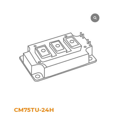
CM75TU-24H