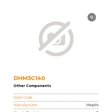
DHM3C140
Other Components
Date Code :
Manufacturer :
Hitachi