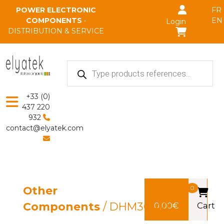
Skip to main content
POWER ELECTRONIC
FR
COMPONENTS
•
EN
Login
DISTRIBUTION & SERVICE
Products
search
+33 (0)
437 220
932
contact@elyatek.com
Other
0
Components
/ DHM3C140
0,00
€
Cart