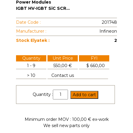
Power Modules
IGBT HV-IGBT SiC SCR...
Date Code :
201748
Manufacturer :
Infineon
Stock Elyatek :
2
Quantity
Unit Price
FYI
1 - 9
550,00 €
$
660,00
> 10
Contact us
DZ950N44K
Quantity :
Add to cart
quantity
Minimum order MOV : 100,00 € ex-work
We sell new parts only