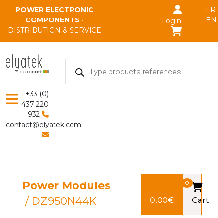
Skip to main content
POWER ELECTRONIC
FR
COMPONENTS
•
EN
Login
DISTRIBUTION & SERVICE
Products
search
+33 (0)
437 220
932
contact@elyatek.com
Power Modules
0
/ DZ950N44K
0,00
€
Cart