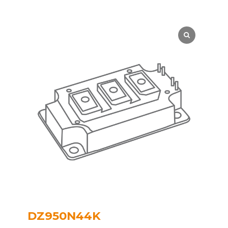
DZ950N44K