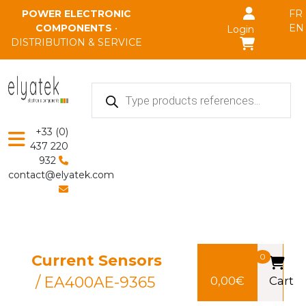
Skip to main content
POWER ELECTRONIC
FR
COMPONENTS
•
EN
Login
DISTRIBUTION & SERVICE
Products
search
+33 (0)
437 220
932
contact@elyatek.com
Current Sensors
0
/ EA400AE-9365
0,00
€
Cart