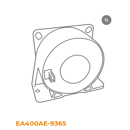
EA400AE-9365