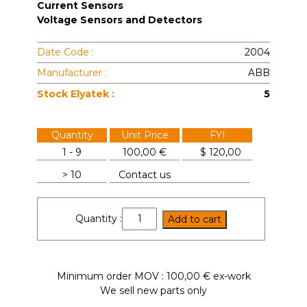
Current Sensors
Voltage Sensors and Detectors
Date Code :
2004
Manufacturer :
ABB
Stock Elyatek :
5
Quantity
Unit Price
FYI
1 - 9
100,00 €
$
120,00
> 10
Contact us
EA400AE-
Quantity :
Add to cart
9365
quantity
Minimum order MOV : 100,00 € ex-work
We sell new parts only