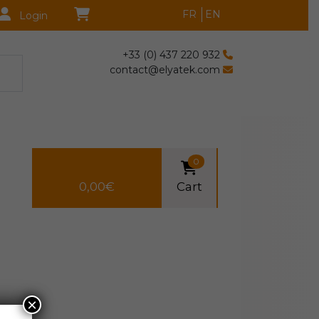
FR
EN
Login
+33 (0) 437 220 932
contact@elyatek.com
0
0,00
€
Cart
×