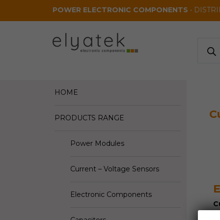
Skip to main content
POWER ELECTRONIC COMPONENTS
• DISTR
Produ
search
HOME
C
PRODUCTS RANGE
Power Modules
Current – Voltage Sensors
E
Electronic Components
C
V