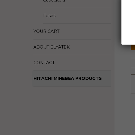
Capacitors
D
Fuses
M
S
YOUR CART
ABOUT ELYATEK
CONTACT
HITACHI MINEBEA PRODUCTS