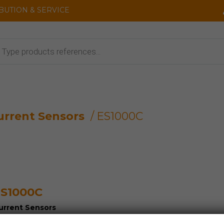
IBUTION & SERVICE
cts
urrent Sensors
/ ES1000C
S1000C
urrent Sensors
oltage Sensors and Detectors