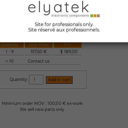
ate Code :
2022
anufacturer :
Petercem
Site for professionals only.
tock Elyatek :
2
Site réservé aux professionnels.
Quantity
Unit Price
FYI
1 - 9
157,50 €
$
189,00
> 10
Contact us
ES1000C
Quantity :
Add to cart
quantity
Minimum order MOV : 100,00 € ex-work
We sell new parts only