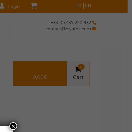
FR
EN
Login
+33 (0) 437 220 932
contact@elyatek.com
0
0,00
€
Cart
×