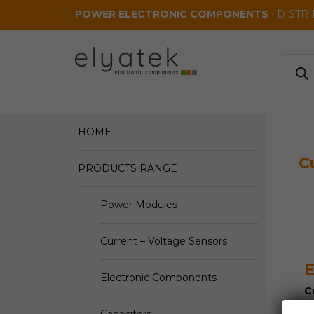
Skip to main content
POWER ELECTRONIC COMPONENTS
• DISTR
Produ
search
HOME
C
PRODUCTS RANGE
Power Modules
Current – Voltage Sensors
E
Electronic Components
C
V