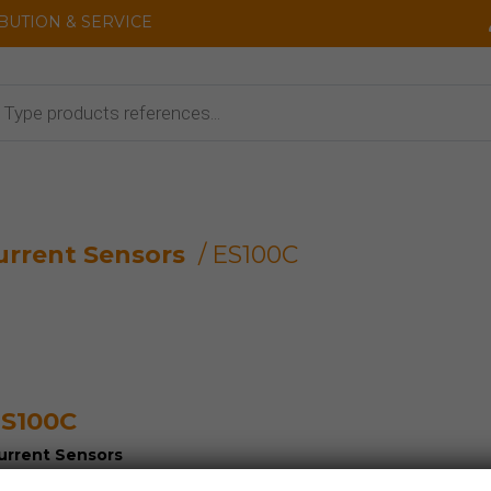
IBUTION & SERVICE
cts
urrent Sensors
/ ES100C
S100C
urrent Sensors
oltage Sensors and Detectors