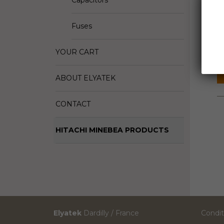
Capacitors
D
Fuses
M
S
YOUR CART
ABOUT ELYATEK
CONTACT
HITACHI MINEBEA PRODUCTS
Elyatek
Dardilly / France
Condit