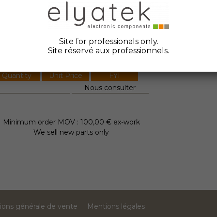
ate Code :
anufacturer :
Petercem
Site for professionals only.
tock Elyatek :
0
Site réservé aux professionnels.
Quantity
Unit Price
FYI
Nous consulter
Minimum order MOV : 100,00 € ex-work
We sell new parts only
ions générale de vente
Mentions légales