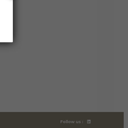
Follow us :