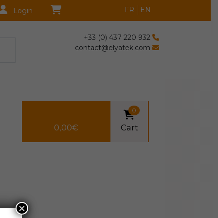
FR
EN
Login
+33 (0) 437 220 932
contact@elyatek.com
0
0,00
€
Cart
×