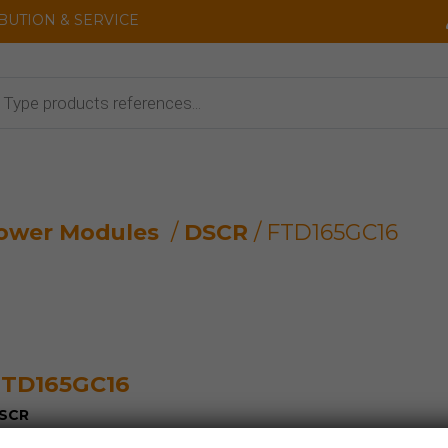
IBUTION & SERVICE
cts
ower Modules
/
DSCR
/ FTD165GC16
TD165GC16
SCR