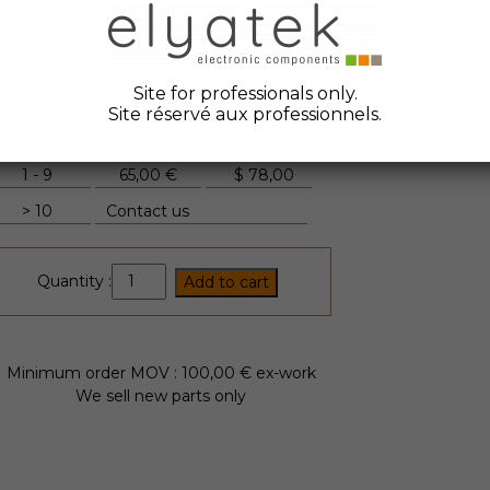
ate Code :
2023
anufacturer :
Compelec
tock Elyatek :
12
Site for professionals only.
Site réservé aux professionnels.
Quantity
Unit Price
FYI
1 - 9
65,00 €
$
78,00
> 10
Contact us
FTD165GC16
Quantity :
Add to cart
quantity
Minimum order MOV : 100,00 € ex-work
We sell new parts only