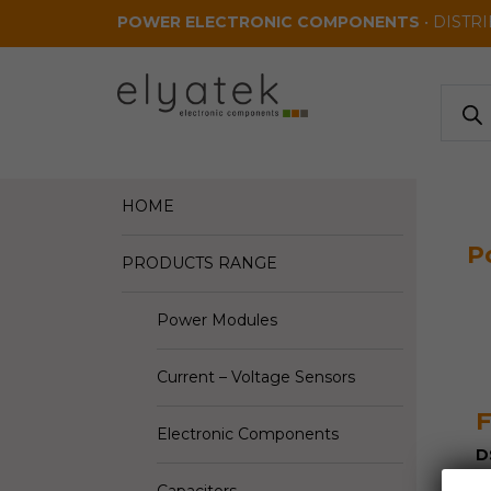
Skip to main content
POWER ELECTRONIC COMPONENTS
• DISTR
Produ
search
HOME
P
PRODUCTS RANGE
Power Modules
Current – Voltage Sensors
F
Electronic Components
D