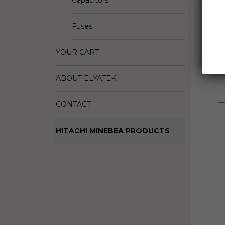
Capacitors
D
M
Fuses
S
YOUR CART
ABOUT ELYATEK
CONTACT
HITACHI MINEBEA PRODUCTS