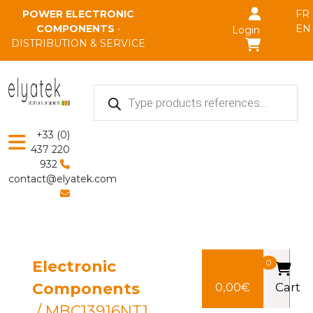
Skip to main content
POWER ELECTRONIC
FR
COMPONENTS
•
EN
Login
DISTRIBUTION & SERVICE
Products
search
+33 (0)
437 220
932
contact@elyatek.com
Electronic
0
Components
0,00
€
Cart
/ MBC13916NT1