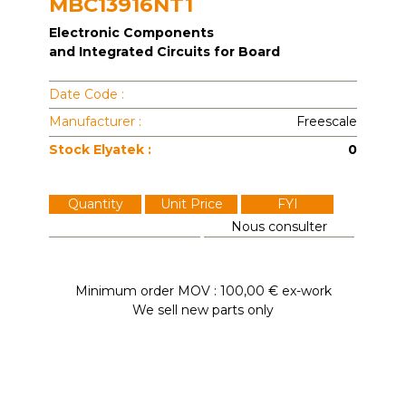
MBC13916NT1
Electronic Components
and Integrated Circuits for Board
Date Code :
Manufacturer :
Freescale
Stock Elyatek :
0
Quantity
Unit Price
FYI
Nous consulter
Minimum order MOV : 100,00 € ex-work
We sell new parts only