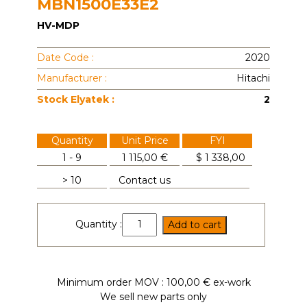
MBN1500E33E2
HV-MDP
Date Code :
2020
Manufacturer :
Hitachi
Stock Elyatek :
2
Quantity
Unit Price
FYI
1 - 9
1 115,00 €
$
1 338,00
> 10
Contact us
MBN1500E33E2
Quantity :
Add to cart
quantity
Minimum order MOV : 100,00 € ex-work
We sell new parts only