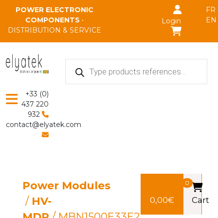
Skip to main content
POWER ELECTRONIC
FR
COMPONENTS
•
EN
Login
DISTRIBUTION & SERVICE
Products
search
+33 (0)
437 220
932
contact@elyatek.com
Power Modules
0
/
HV-
0,00
€
Cart
MDP
/ MBN1500E33E2