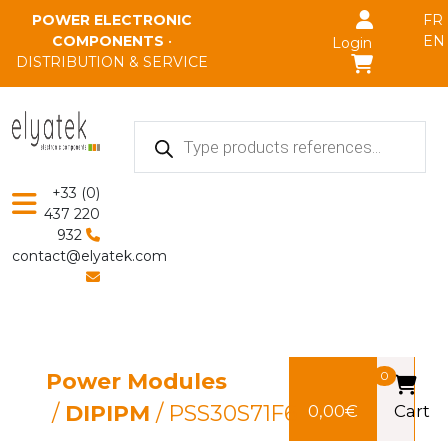
Skip to main content
POWER ELECTRONIC
FR
COMPONENTS
•
EN
Login
DISTRIBUTION & SERVICE
Products
search
+33 (0)
437 220
932
contact@elyatek.com
Power Modules
0
/
DIPIPM
/ PSS30S71F6
0,00
€
Cart