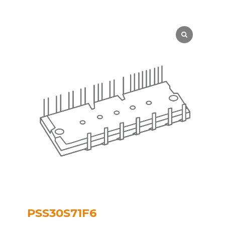
PSS30S71F6