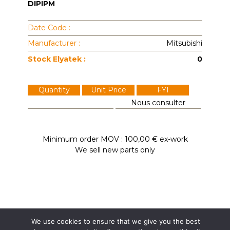
DIPIPM
Date Code :
Manufacturer :
Mitsubishi
Stock Elyatek :
0
Quantity
Unit Price
FYI
Nous consulter
Minimum order MOV : 100,00 € ex-work
We sell new parts only
We use cookies to ensure that we give you the best
Elyatek
Dardilly / France