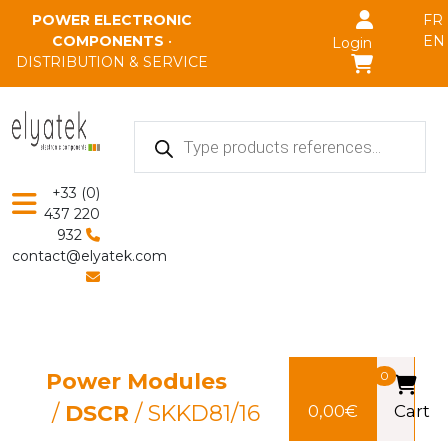
Skip to main content
POWER ELECTRONIC
FR
COMPONENTS
•
EN
Login
DISTRIBUTION & SERVICE
Products
search
+33 (0)
437 220
932
contact@elyatek.com
Power Modules
0
/
DSCR
/ SKKD81/16
0,00
€
Cart