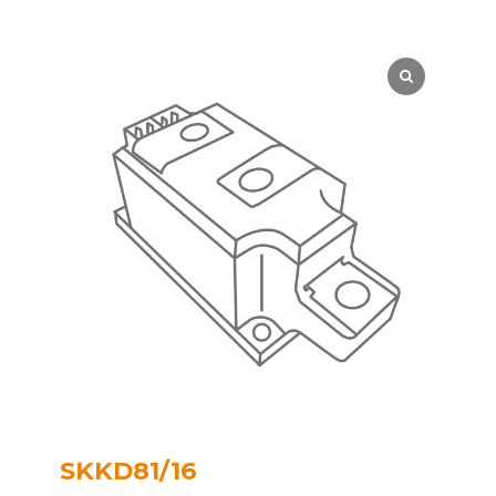
SKKD81/16