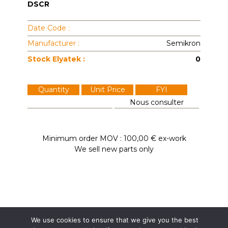
DSCR
Date Code :
Manufacturer :
Semikron
Stock Elyatek :
0
Quantity
Unit Price
FYI
Nous consulter
Minimum order MOV : 100,00 € ex-work
We sell new parts only
We use cookies to ensure that we give you the best
Elyatek
Dardilly / France