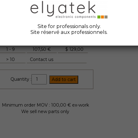
ate Code :
2015
anufacturer :
Semikron
tock Elyatek :
18
Site for professionals only.
Site réservé aux professionnels.
Quantity
Unit Price
FYI
1 - 9
107,50 €
$
129,00
> 10
Contact us
SKKT330/16E
Quantity :
Add to cart
quantity
Minimum order MOV : 100,00 € ex-work
We sell new parts only