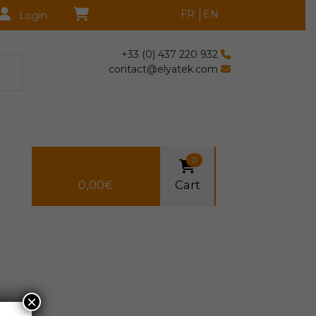
FR
EN
Login
+33 (0) 437 220 932
contact@elyatek.com
0
0,00
€
Cart
×