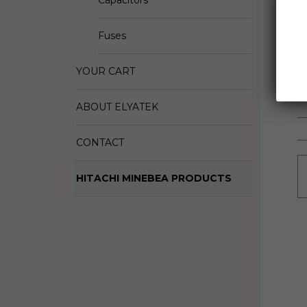
Capacitors
D
M
Fuses
S
YOUR CART
ABOUT ELYATEK
CONTACT
HITACHI MINEBEA PRODUCTS