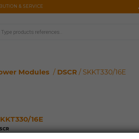
IBUTION & SERVICE
cts
ower Modules
/
DSCR
/ SKKT330/16E
KKT330/16E
SCR