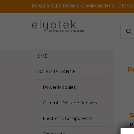
Skip to main content
POWER ELECTRONIC COMPONENTS
• DISTR
Produ
search
HOME
P
PRODUCTS RANGE
Power Modules
Current – Voltage Sensors
S
Electronic Components
D