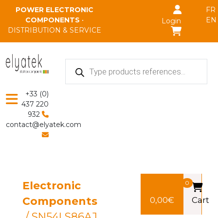
Skip to main content
POWER ELECTRONIC
FR
COMPONENTS
•
EN
Login
DISTRIBUTION & SERVICE
Products
search
+33 (0)
437 220
932
contact@elyatek.com
Electronic
0
Components
0,00
€
Cart
/ SN54LS86AJ