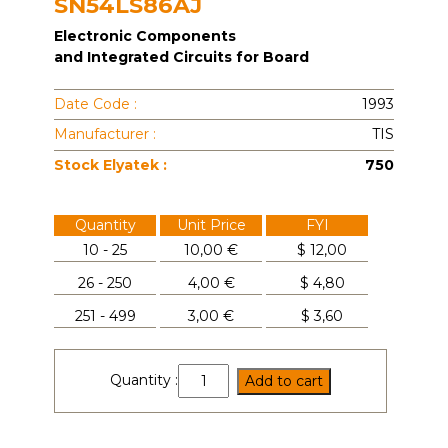
SN54LS86AJ
Electronic Components
and Integrated Circuits for Board
Date Code :
1993
Manufacturer :
TIS
Stock Elyatek :
750
Quantity
Unit Price
FYI
10 - 25
10,00 €
$
12,00
26 - 250
4,00 €
$
4,80
251 - 499
3,00 €
$
3,60
SN54LS86AJ
Quantity :
Add to cart
quantity