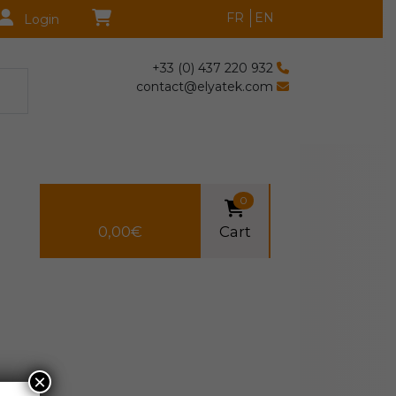
FR
EN
Login
+33 (0) 437 220 932
contact@elyatek.com
0
0,00
€
Cart
×