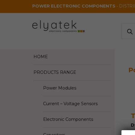
Skip to main content
POWER ELECTRONIC COMPONENTS
• DISTR
Produ
search
HOME
P
PRODUCTS RANGE
Power Modules
Current – Voltage Sensors
Electronic Components
D