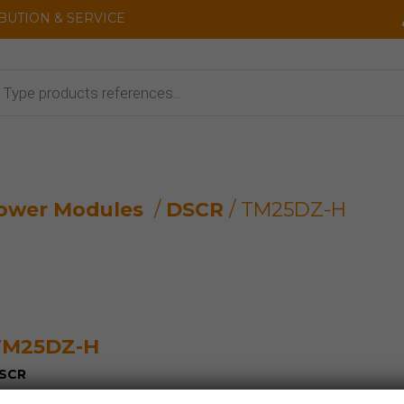
IBUTION & SERVICE
cts
ower Modules
/
DSCR
/ TM25DZ-H
TM25DZ-H
SCR