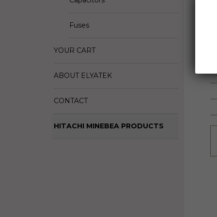
Capacitors
D
M
Fuses
S
YOUR CART
ABOUT ELYATEK
CONTACT
HITACHI MINEBEA PRODUCTS