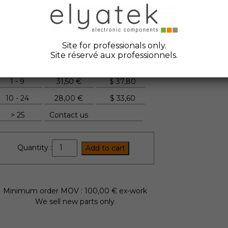
ate Code :
2006
anufacturer :
Mitsubishi
tock Elyatek :
10
Site for professionals only.
Site réservé aux professionnels.
Quantity
Unit Price
FYI
1 - 9
31,50 €
$
37,80
10 - 24
28,00 €
$
33,60
> 25
Contact us
TM25DZ-
Quantity :
Add to cart
H
quantity
Minimum order MOV : 100,00 € ex-work
We sell new parts only