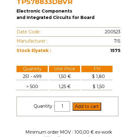
TPS78833DBVR
Electronic Components
and Integrated Circuits for Board
Date Code :
200523
Manufacturer :
TIS
Stock Elyatek :
1575
Quantity
Unit Price
FYI
251 - 499
1,50 €
$
1,80
> 500
1,25 €
$
1,50
TPS78833DBVR
Quantity :
Add to cart
quantity
Minimum order MOV : 100,00 € ex-work