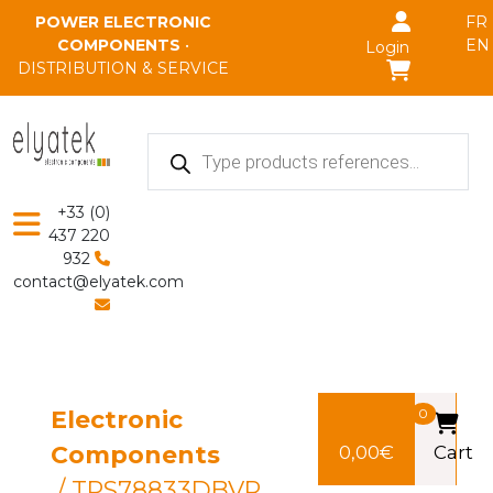
Skip to main content
POWER ELECTRONIC
FR
COMPONENTS
•
EN
Login
DISTRIBUTION & SERVICE
Products
search
+33 (0)
437 220
932
contact@elyatek.com
Electronic
0
Components
0,00
€
Cart
/ TPS78833DBVR