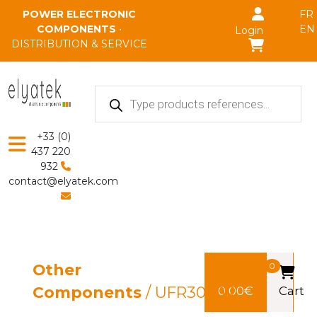
Skip to main content
POWER ELECTRONIC
FR
COMPONENTS
•
EN
Login
DISTRIBUTION & SERVICE
Products
search
+33 (0)
437 220
932
contact@elyatek.com
Other
0
Components
/ UFR3020R
0,00
€
Cart