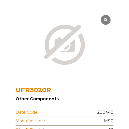
UFR3020R
Other Components
Date Code :
200440
Manufacturer :
MSC