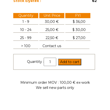
Stock Elyatek :
62
Quantity
Unit Price
FYI
1 - 9
30,00 €
$
36,00
10 - 24
25,00 €
$
30,00
25 - 99
22,50 €
$
27,00
> 100
Contact us
UFR3020R
Quantity :
Add to cart
quantity
Minimum order MOV : 100,00 € ex-work
We sell new parts only