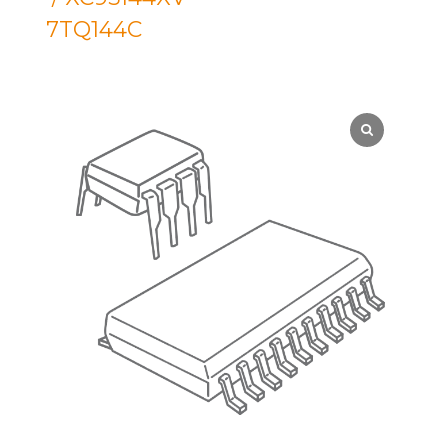
7TQ144C