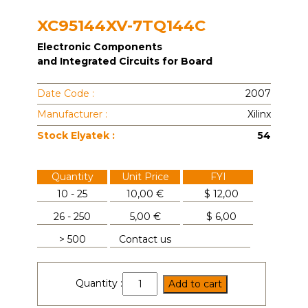
XC95144XV-7TQ144C
Electronic Components
and Integrated Circuits for Board
Date Code :
2007
Manufacturer :
Xilinx
Stock Elyatek :
54
Quantity
Unit Price
FYI
10 - 25
10,00 €
$
12,00
26 - 250
5,00 €
$
6,00
> 500
Contact us
XC95144XV-
Quantity :
Add to cart
7TQ144C