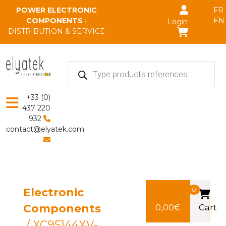
Skip to main content
POWER ELECTRONIC
FR
COMPONENTS
•
EN
Login
DISTRIBUTION & SERVICE
Products
search
+33 (0)
437 220
932
contact@elyatek.com
Electronic
0
Components
0,00
€
Cart
/ XC95144XV-